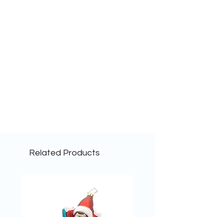
Related Products