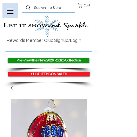
Cart
Rewards Member Club Signup/Login
Pre-View the New 2026 Radko Collection
SHOP ITEMS ON SALE!!