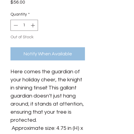
Price
$56.00
Quantity
*
Out of Stock
Notify When Available
Here comes the guardian of 
your holiday cheer, the knight 
in shining tinsel! This gallant 
guardian doesn't just hang 
around; it stands at attention, 
ensuring that your tree is 
protected.

 Approximate size: 4.75 in (H) x 