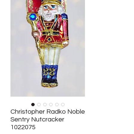
Christopher Radko Noble
Sentry Nutcracker
1022075