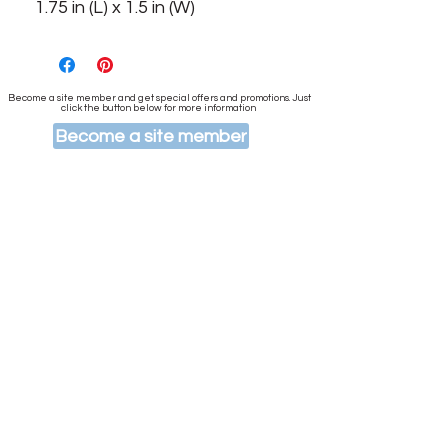
1.75 in (L) x 1.5 in (W)
Become a site member and get special offers and promotions. Just
click the button below for more information
Become a site member