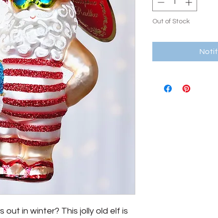
Out of Stock
Noti
t in winter? This jolly old elf is 