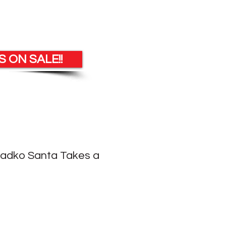
 ON SALE!!
Radko Santa Takes a