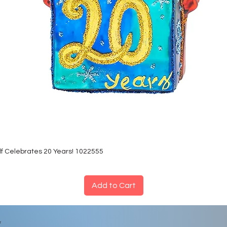
lf Celebrates 20 Years! 1022555
Add to Cart
*