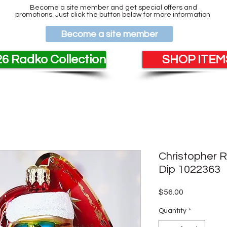
Become a site member and get special offers and
promotions. Just click the button below for more information
Become a site member
6 Radko Collection
SHOP ITEMS
Christopher 
Dip 1022363
Price
$56.00
Quantity
*