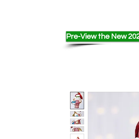
Pre-View the New 202