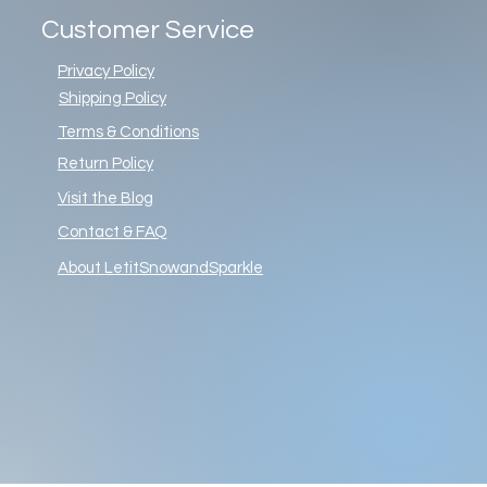
Customer Service
Privacy Policy
Shipping Policy
Terms & Conditions
Return Policy
Visit the Blog
Contact & FAQ
About LetitSnowandSparkle