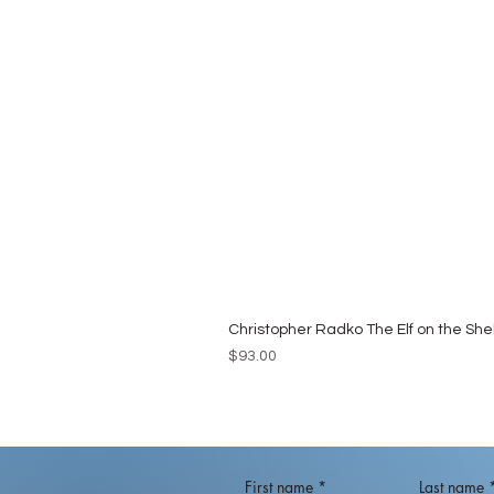
Christopher Radko The Elf on the She
Price
$93.00
First name
*
Last name