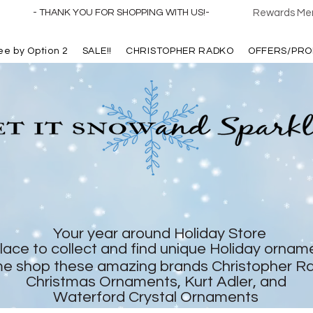
- THANK YOU FOR SHOPPING WITH US!-
Rewards Mem
ree by Option 2
SALE!!
CHRISTOPHER RADKO
OFFERS/PRO
Your year around Holiday Store
lace to collect and find unique Holiday ornam
e shop these amazing brands Christopher R
Christmas Ornaments, Kurt Adler, and
Waterford Crystal Ornaments