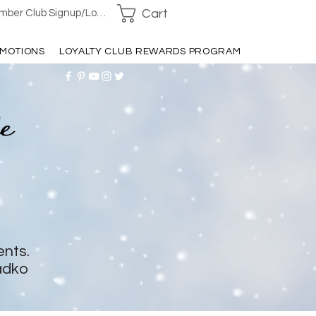
Cart
ber Club Signup/Login
MOTIONS
LOYALTY CLUB REWARDS PROGRAM
ents.
adko