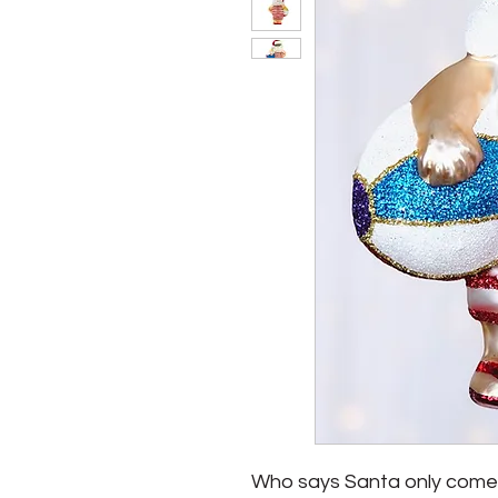
Who says Santa only comes ou