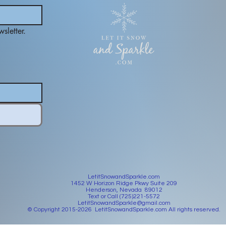
sletter.
LetitSnowandSparkle.com
1452 W Horizon Ridge Pkwy Suite 209
Henderson, Nevada 89012
Text or Call (725)221-5572
LetitSnowandSparkle@gmail.com
© Copyright 2015-2026 LetitSnowandSparkle.com All rights reserved.