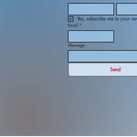
Yes, subscribe me to your new
Email
*
Message
Send