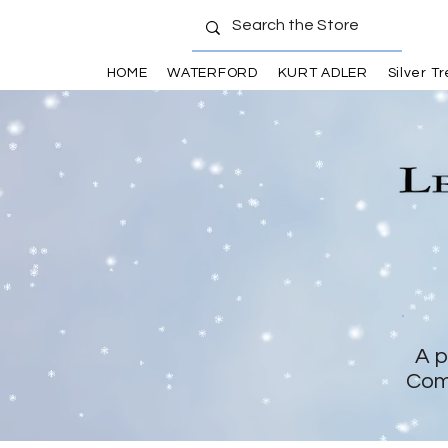
HOME
WATERFORD
KURT ADLER
Silver T
A p
Com