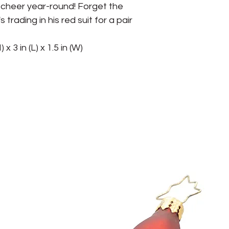
cheer year-round! Forget the 
trading in his red suit for a pair 
 x 3 in (L) x 1.5 in (W)