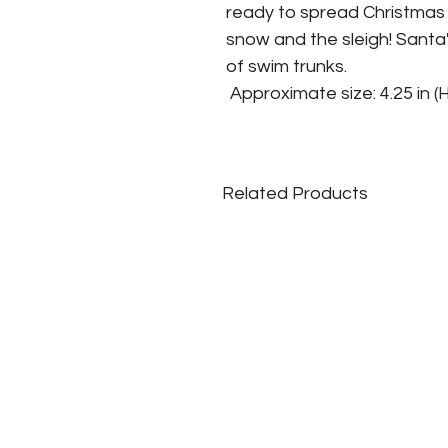
ready to spread Christmas 
snow and the sleigh! Santa's 
of swim trunks.

 Approximate size: 4.25 in (H)
Related Products