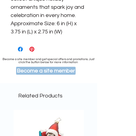
ornaments that spark joy and 
celebration in every home. 
Approximate Size: 6 in (H) x 
3.75 in (L) x 2.75 in (W)
Become a site member and get special offers and promotions. Just
click the button below for more information
Become a site member
Related Products