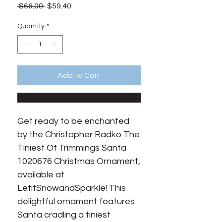
Regular
Sale
 $66.00 
$59.40
Price
Price
Quantity
*
Add to Cart
Get ready to be enchanted 
by the Christopher Radko The 
Tiniest Of Trimmings Santa 
1020676 Christmas Ornament, 
available at 
LetitSnowandSparkle! This 
delightful ornament features 
Santa cradling a tiniest 