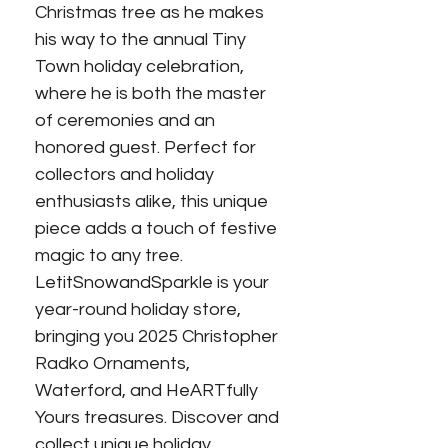
Christmas tree as he makes 
his way to the annual Tiny 
Town holiday celebration, 
where he is both the master 
of ceremonies and an 
honored guest. Perfect for 
collectors and holiday 
enthusiasts alike, this unique 
piece adds a touch of festive 
magic to any tree. 
LetitSnowandSparkle is your 
year-round holiday store, 
bringing you 2025 Christopher 
Radko Ornaments, 
Waterford, and HeARTfully 
Yours treasures. Discover and 
collect unique holiday 