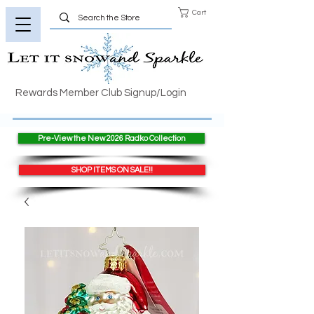
Cart
Rewards Member Club Signup/Login
Pre-View the New 2026 Radko Collection
SHOP ITEMS ON SALE!!