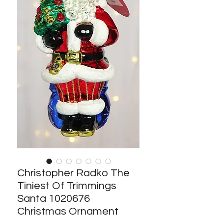
Christopher Radko The
Tiniest Of Trimmings
Santa 1020676
Christmas Ornament