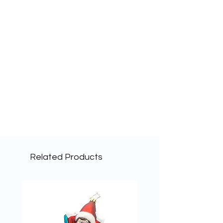
Related Products