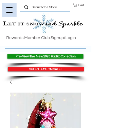
Cart
Rewards Member Club Signup/Login
Pre-View the New 2026 Radko Collection
SHOP ITEMS ON SALE!!