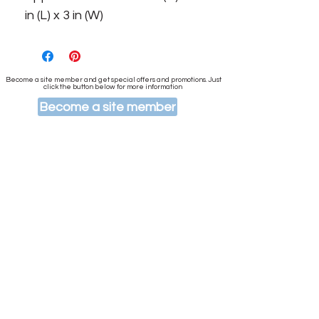
in (L) x 3 in (W)
Become a site member and get special offers and promotions. Just
click the button below for more information
Become a site member