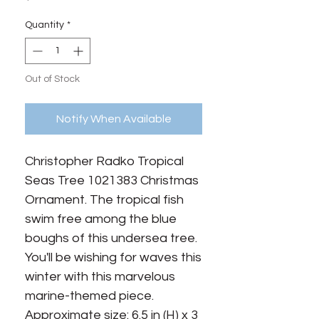
Quantity
*
Out of Stock
Notify When Available
Christopher Radko Tropical 
Seas Tree 1021383 Christmas 
Ornament. The tropical fish 
swim free among the blue 
boughs of this undersea tree. 
You'll be wishing for waves this 
winter with this marvelous 
marine-themed piece. 
Approximate size: 6.5 in (H) x 3 