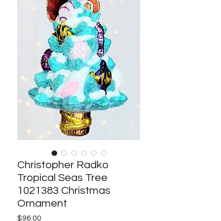
Christopher Radko
Tropical Seas Tree
1021383 Christmas
Ornament
Price
$96.00