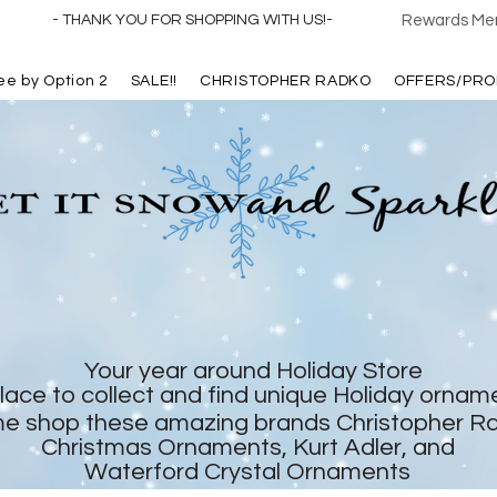
- THANK YOU FOR SHOPPING WITH US!-
Rewards Mem
ree by Option 2
SALE!!
CHRISTOPHER RADKO
OFFERS/PRO
Your year around Holiday Store
lace to collect and find unique Holiday ornam
e shop these amazing brands Christopher R
Christmas Ornaments, Kurt Adler, and
Waterford Crystal Ornaments