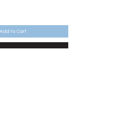
Add to Cart