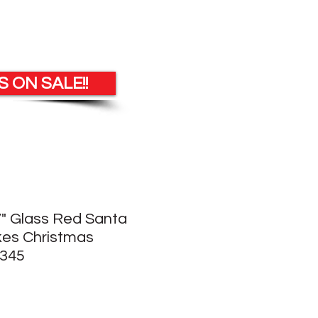
 ON SALE!!
 7" Glass Red Santa
kes Christmas
345
e
ce