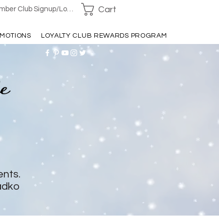
Cart
ber Club Signup/Login
MOTIONS
LOYALTY CLUB REWARDS PROGRAM
ents.
adko