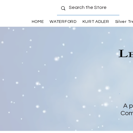
HOME
WATERFORD
KURT ADLER
Silver T
A p
Com