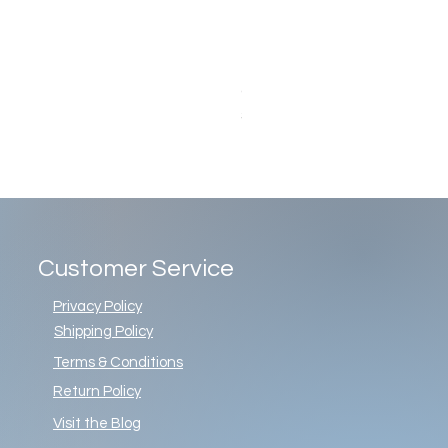
Christopher Radko Gemstone G
Price
$86.00
Customer Service
Privacy Policy
Shipping Policy
Terms & Conditions
Return Policy
Visit the Blog