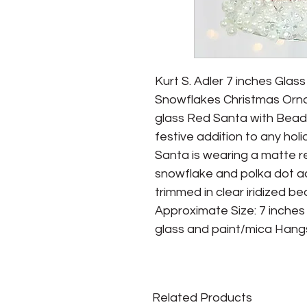
Kurt S. Adler 7 inches Glas
Snowflakes Christmas Orna
glass Red Santa with Bead
festive addition to any holi
Santa is wearing a matte re
snowflake and polka dot ac
trimmed in clear iridized be
Approximate Size: 7 inches 
glass and paint/mica Hangs 
Related Products