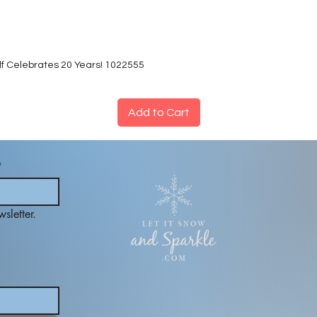
lf Celebrates 20 Years! 1022555
Add to Cart
*
sletter.