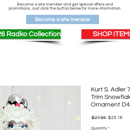
Become a site member and get special offers and
promotions. Just click the button below for more information
Become a site member
6 Radko Collection
SHOP ITEMS
Kurt S. Adler
Trim Snowfla
Ornament D4
Regular
Sal
 $27.95 
$25.16
Price
Pri
Quantity
*