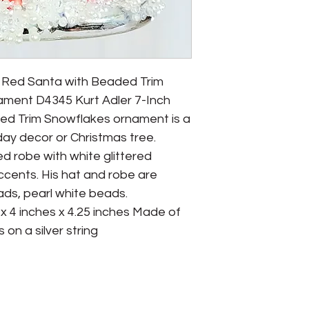
s Red Santa with Beaded Trim 
ment D4345 Kurt Adler 7-Inch 
ed Trim Snowflakes ornament is a 
day decor or Christmas tree. 
d robe with white glittered 
cents. His hat and robe are 
ads, pearl white beads.  
x 4 inches x 4.25 inches Made of 
on a silver string