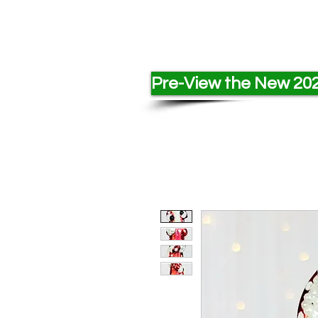
Pre-View the New 202