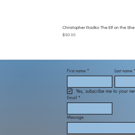
Christopher Radko The Elf on the She
Price
$93.00
First name
*
Last name
Yes, subscribe me to your new
Email
*
Message