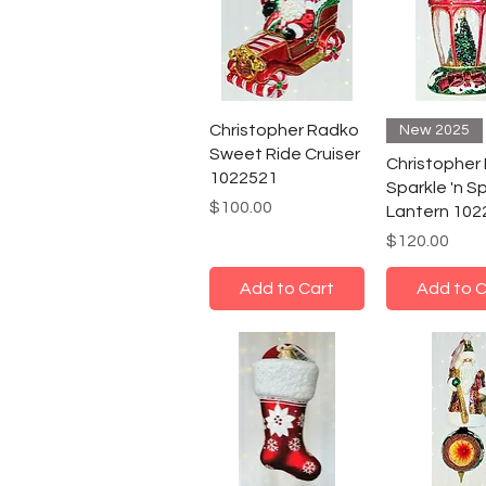
Christopher Radko
New 2025
Sweet Ride Cruiser
Christopher
1022521
Sparkle 'n S
Price
$100.00
Lantern 102
Price
$120.00
Add to Cart
Add to C