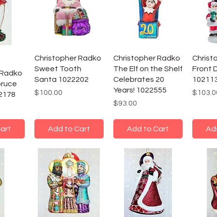
Christopher Radko
Christopher Radko
Christ
Sweet Tooth
The Elf on the Shelf
Front 
 Radko
Santa 1022202
Celebrates 20
10211
pruce
Years! 1022555
Price
Price
$100.00
$103.0
2178
Price
$93.00
art
Add to Cart
Add to Cart
Ad