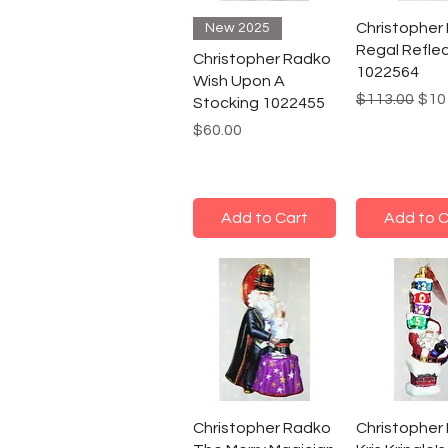
Christopher
New 2025
Regal Refle
Christopher Radko
1022564
Wish Upon A
Regular Pric
Sale
$113.00
$10
Stocking 1022455
Price
$60.00
Add to Cart
Add to C
Christopher Radko
Christopher