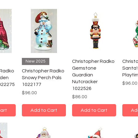
Christopher Radko
Christ
New 2025
Gemstone
Santa
 Radko
Christopher Radko
Guardian
Playti
rden
Snowy Perch Pals
Nutcracker
Price
$96.00
022275
1022177
1022526
Price
$96.00
Price
$86.00
art
Add to Cart
Add to Cart
Ad