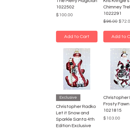
The Merry Magician
Kris Kringle's
1022502
Chimney Tre
1022291
Price
$100.00
Regular Pric
Sale 
$96.00
$72.
Add to Cart
Add to C
Christopher
Exclusive
Frosty Fawn
Christopher Radko
1021815
Let it Snow and
Price
$103.00
Sparkle Santa 4th
Edition Exclusive