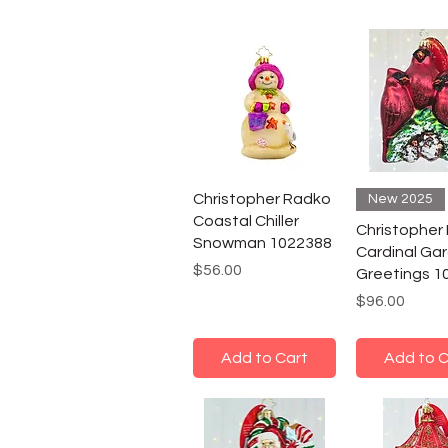
Christopher Radko
New 2025
Coastal Chiller
Christopher
Snowman 1022388
Cardinal Ga
Price
$56.00
Greetings 1
Price
$96.00
Add to Cart
Add to C