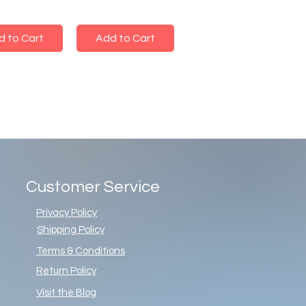
d to Cart
Add to Cart
Customer Service
Privacy Policy
Shipping Policy
Terms & Conditions
Return Policy
Visit the Blog