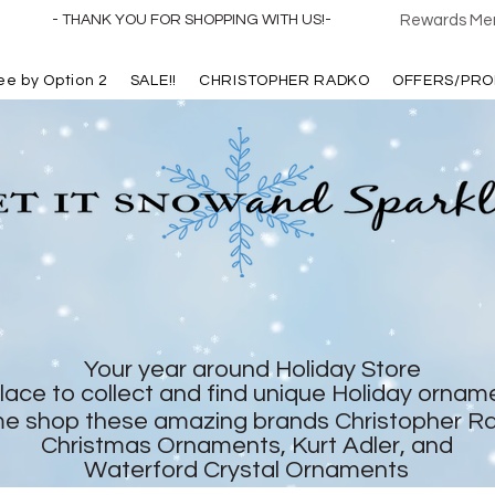
- THANK YOU FOR SHOPPING WITH US!-
Rewards Mem
ree by Option 2
SALE!!
CHRISTOPHER RADKO
OFFERS/PRO
Your year around Holiday Store
lace to collect and find unique Holiday ornam
e shop these amazing brands Christopher R
Christmas Ornaments, Kurt Adler, and
Waterford Crystal Ornaments