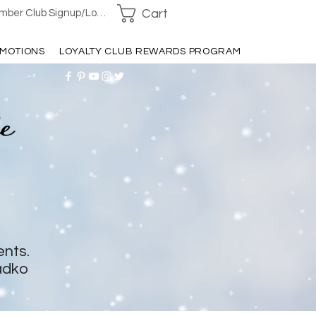
Cart
ber Club Signup/Login
MOTIONS
LOYALTY CLUB REWARDS PROGRAM
ents.
adko