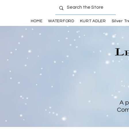
HOME
WATERFORD
KURT ADLER
Silver T
A p
Com