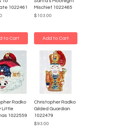
s To
Santa's Moonlight
ate 1022461
Mischief 1022465
Price
0
$103.00
d to Cart
Add to Cart
opher Radko
Christopher Radko
 Little
Gilded Guardian
mas 1022559
1022479
Price
$93.00