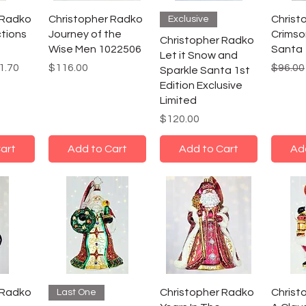
 Radko
Christopher Radko
Christ
Exclusive
ctions
Journey of the
Crimso
Christopher Radko
Wise Men 1022506
Santa
Let it Snow and
e
 Price
Price
Regula
1.70
$116.00
$96.00
Sparkle Santa 1st
Edition Exclusive
Limited
Price
$120.00
art
Add to Cart
Add to Cart
Ad
 Radko
Christopher Radko
Christ
Last One