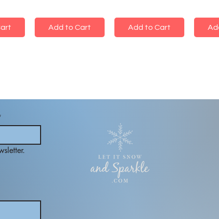
art
Add to Cart
Add to Cart
Ad
*
sletter.