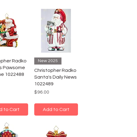
opher Radko
New 2025
's Pawsome
Christopher Radko
me 1022488
Santa's Daily News
1022489
Price
$96.00
d to Cart
Add to Cart