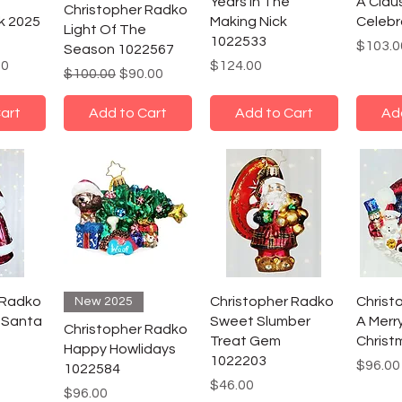
Years In The
A Clau
Christopher Radko
k 2025
Making Nick
Celebr
Light Of The
1022533
Price
$103.0
Season 1022567
e
Price
Price
00
$124.00
Regular Price
Sale Price
$100.00
$90.00
art
Add to Cart
Add to Cart
Ad
 Radko
Christopher Radko
Christ
New 2025
 Santa
Sweet Slumber
A Merry
Christopher Radko
Treat Gem
Christ
Happy Howlidays
1022203
Price
$96.00
1022584
Price
$46.00
Price
$96.00