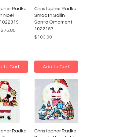
opher Radko
Christopher Radko
n Noel
Smooth Sailin
 1022319
Santa Ornament
1022157
r Price
Sale Price
$76.80
Price
$103.00
d to Cart
Add to Cart
opher Radko
Christopher Radko