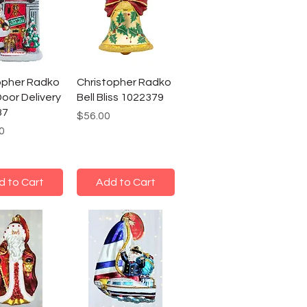
opher Radko
Christopher Radko
Door Delivery
Bell Bliss 1022379
37
Price
$56.00
0
d to Cart
Add to Cart