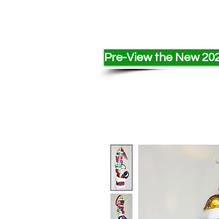
Pre-View the New 202