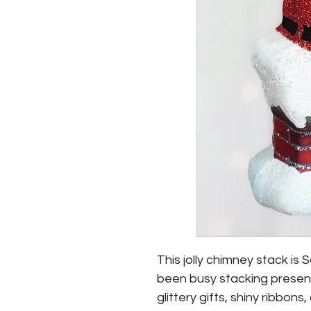
This jolly chimney stack is S
been busy stacking present
glittery gifts, shiny ribbons,