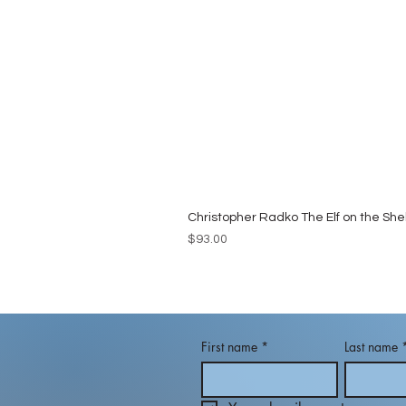
Christopher Radko The Elf on the She
Price
$93.00
First name
*
Last name