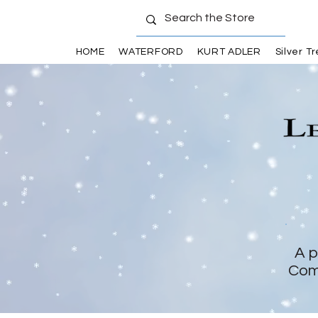
HOME
WATERFORD
KURT ADLER
Silver T
A p
Com