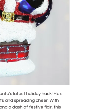
anta's latest holiday hack! He's 
s and spreading cheer. With 
 and a dash of festive flair, this 