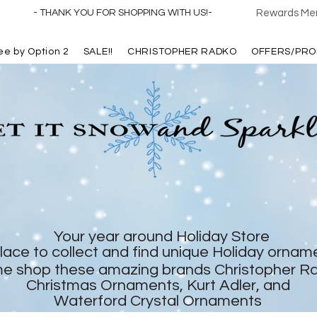
- THANK YOU FOR SHOPPING WITH US!-
Rewards Mem
ree by Option 2
SALE!!
CHRISTOPHER RADKO
OFFERS/PRO
Your year around Holiday Store
lace to collect and find unique Holiday ornam
e shop these amazing brands Christopher R
Christmas Ornaments, Kurt Adler, and
Waterford Crystal Ornaments