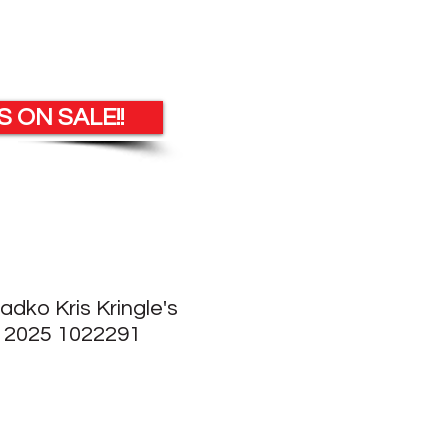
 ON SALE!!
adko Kris Kringle's
 2025 1022291
e
ce