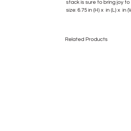
stack is sure to bring joy t
size: 6.75 in (H) x  in (L) x  in 
Related Products