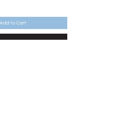
Add to Cart