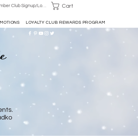
Cart
ber Club Signup/Login
MOTIONS
LOYALTY CLUB REWARDS PROGRAM
ents.
adko