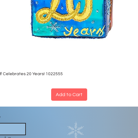
lf Celebrates 20 Years! 1022555
Add to Cart
*