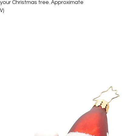
o your Christmas tree. Approximate 
(W)