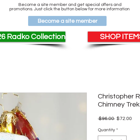
Become a site member and get special offers and
promotions. Just click the button below for more information
Become a site member
6 Radko Collection
SHOP ITEMS
Christopher R
Chimney Trek
Regular
Sal
 $96.00 
$72.00
Price
Pri
Quantity
*