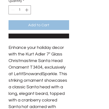
Quantity
*
Add to Cart
Enhance your holiday decor
with the Kurt Adler 7" Glass
Christmastime Santa Head
Ornament T3404, exclusively
at LetitSnowandSparkle. This
striking ornament showcases
a classic Santa head with a
long, elegant beard, topped
with a cranberry colored
Santa hat adorned with