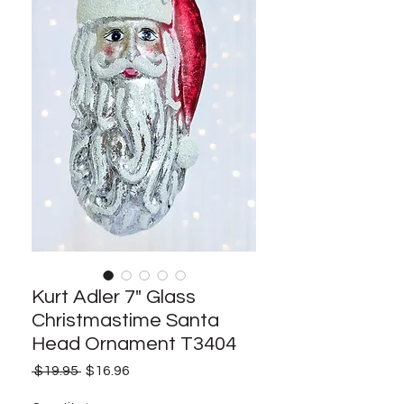
Kurt Adler 7" Glass
Christmastime Santa
Head Ornament T3404
Regular
Sale
 $19.95 
$16.96
Price
Price