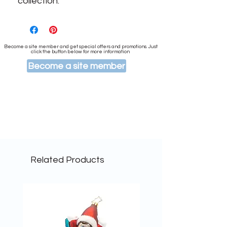
collection.
Become a site member and get special offers and promotions. Just
click the button below for more information
Become a site member
Related Products