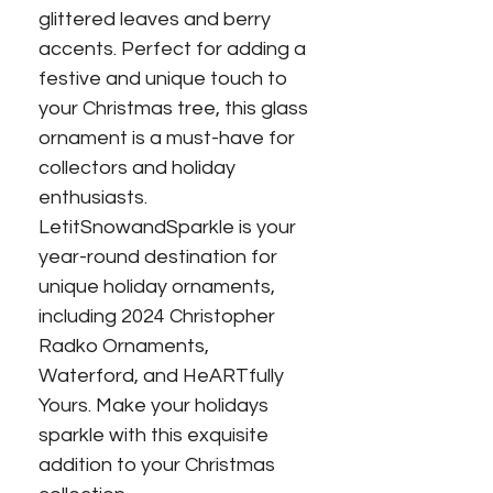
glittered leaves and berry
accents. Perfect for adding a
festive and unique touch to
your Christmas tree, this glass
ornament is a must-have for
collectors and holiday
enthusiasts.
LetitSnowandSparkle is your
year-round destination for
unique holiday ornaments,
including 2024 Christopher
Radko Ornaments,
Waterford, and HeARTfully
Yours. Make your holidays
sparkle with this exquisite
addition to your Christmas