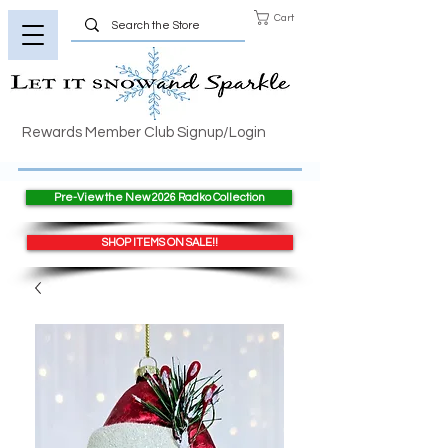
Cart
Rewards Member Club Signup/Login
Pre-View the New 2026 Radko Collection
SHOP ITEMS ON SALE!!