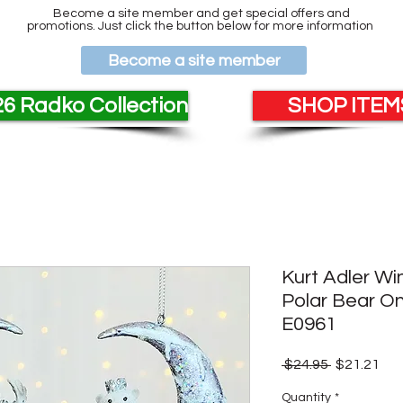
Become a site member and get special offers and
promotions. Just click the button below for more information
Become a site member
6 Radko Collection
SHOP ITEMS
Kurt Adler Wi
Polar Bear 
E0961
Regular
Sal
 $24.95 
$21.21
Price
Pri
Quantity
*