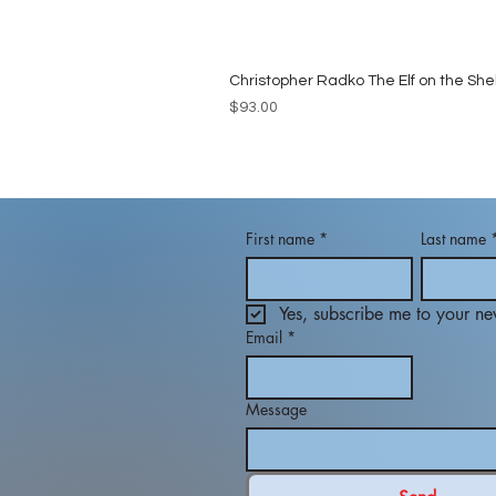
Christopher Radko The Elf on the She
Price
$93.00
First name
*
Last name
Yes, subscribe me to your new
Email
*
Message