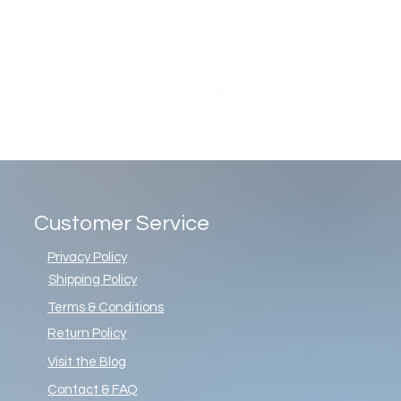
Christopher Radko Gemstone G
Price
$86.00
Customer Service
Privacy Policy
Shipping Policy
Terms & Conditions
Return Policy
Visit the Blog
Contact & FAQ