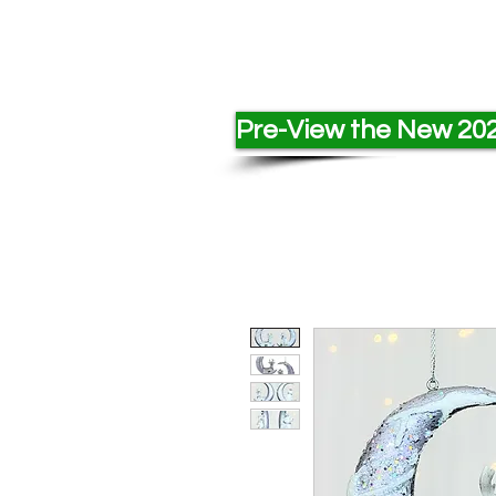
Pre-View the New 202