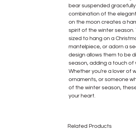
bear suspended gracefully
combination of the elegant
on the moon creates a ha
spirit of the winter seaso
sized to hang on a Christm
mantelpiece, or adorn a se
design allows them to be d
season, adding a touch of 
Whether you're a lover of wi
ornaments, or someone wh
of the winter season, thes
your heart.
Related Products