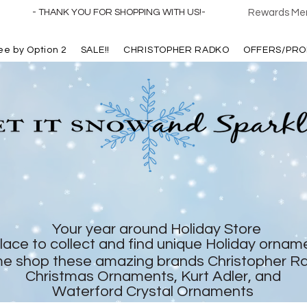
- THANK YOU FOR SHOPPING WITH US!-
Rewards Mem
ree by Option 2
SALE!!
CHRISTOPHER RADKO
OFFERS/PRO
Your year around Holiday Store
lace to collect and find unique Holiday ornam
e shop these amazing brands Christopher R
Christmas Ornaments, Kurt Adler, and
Waterford Crystal Ornaments