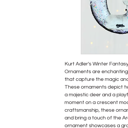
Kurt Adler's Winter Fanta
Ornaments are enchanting 
that capture the magic an
These ornaments depict tw
a majestic deer and a playf
moment on a crescent moon
craftsmanship, these orn
and bring a touch of the Ar
ornament showcases a grac