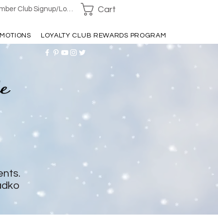
Cart
ber Club Signup/Login
MOTIONS
LOYALTY CLUB REWARDS PROGRAM
ents.
adko