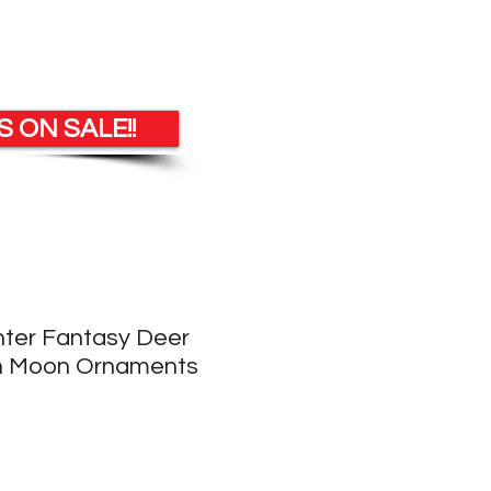
 ON SALE!!
nter Fantasy Deer
On Moon Ornaments
e
ce