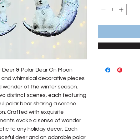
sy Deer & Polar Bear On Moon
and whimsical decorative pieces
d wonder of the winter season.
o distinct scenes, each featuring
ul polar bear sharing a serene
. Crafted with exquisite
aments evoke a sense of wonder
ctic to any holiday decor. Each
eful deer and an adorable polar