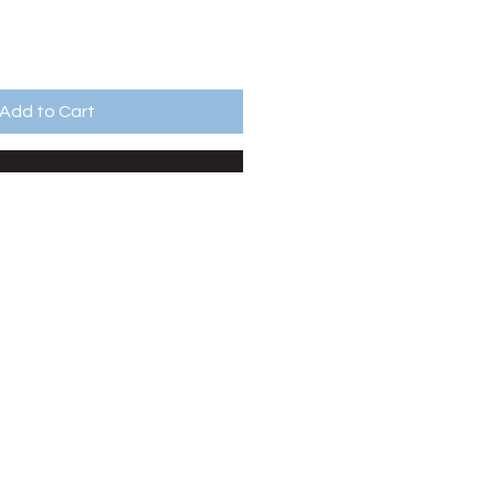
Add to Cart