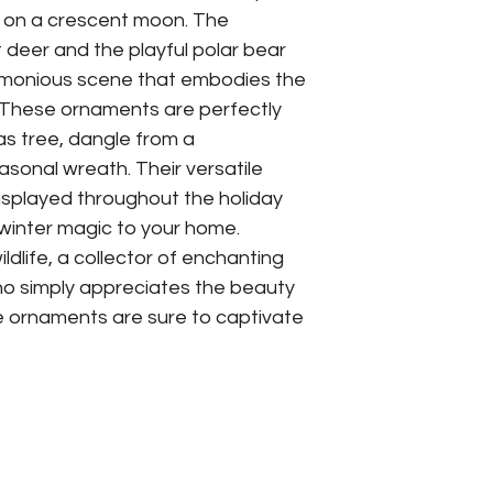
 on a crescent moon. The
 deer and the playful polar bear
rmonious scene that embodies the
n. These ornaments are perfectly
as tree, dangle from a
asonal wreath. Their versatile
isplayed throughout the holiday
winter magic to your home.
ldlife, a collector of enchanting
o simply appreciates the beauty
e ornaments are sure to captivate