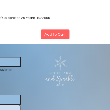
lf Celebrates 20 Years! 1022555
Add to Cart
*
sletter.