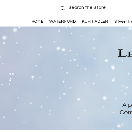
HOME
WATERFORD
KURT ADLER
Silver T
A p
Com