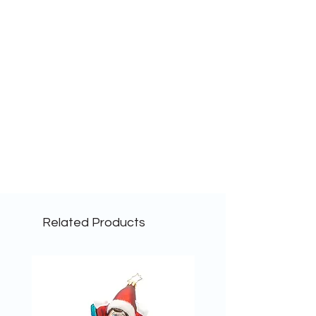
Related Products