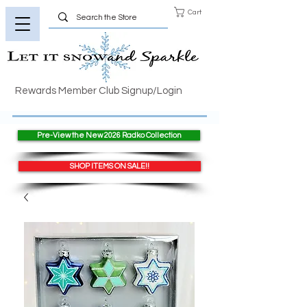
Cart
Rewards Member Club Signup/Login
Pre-View the New 2026 Radko Collection
SHOP ITEMS ON SALE!!