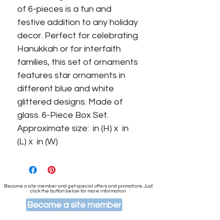
of 6-pieces is a fun and 
festive addition to any holiday 
decor. Perfect for celebrating 
Hanukkah or for interfaith 
families, this set of ornaments 
features star ornaments in 
different blue and white 
glittered designs. Made of 
glass. 6-Piece Box Set. 
Approximate size:  in (H) x  in 
(L) x  in (W)
Become a site member and get special offers and promotions. Just
click the button below for more information
Become a site member