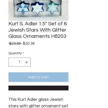
Kurt S. Adler 1.5" Set of 6
Jewish Stars With Glitter
Glass Ornaments H8203
Regular
Sale
 $23.95 
$20.36
Price
Price
Quantity
*
Add to Cart
This Kurt Adler glass Jewish 
stars with glitter ornament set 