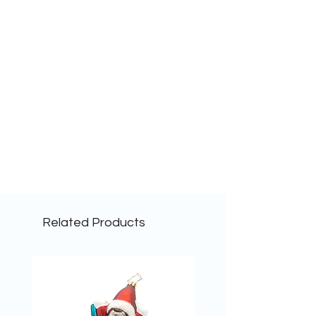
Related Products