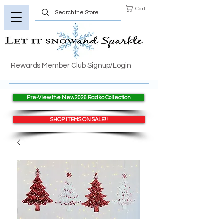
Cart
Rewards Member Club Signup/Login
Pre-View the New 2026 Radko Collection
SHOP ITEMS ON SALE!!