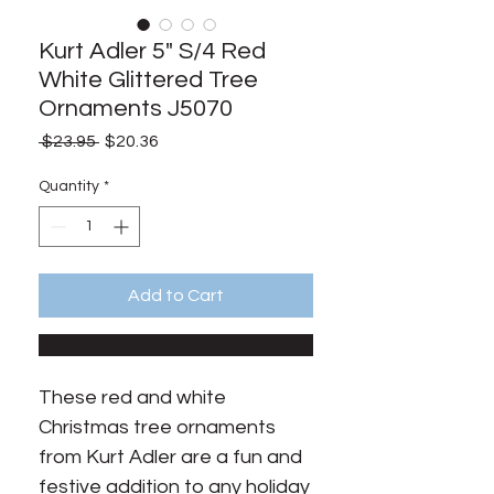
Kurt Adler 5" S/4 Red
White Glittered Tree
Ornaments J5070
Regular
Sale
 $23.95 
$20.36
Price
Price
Quantity
*
Add to Cart
These red and white
Christmas tree ornaments
from Kurt Adler are a fun and
festive addition to any holiday