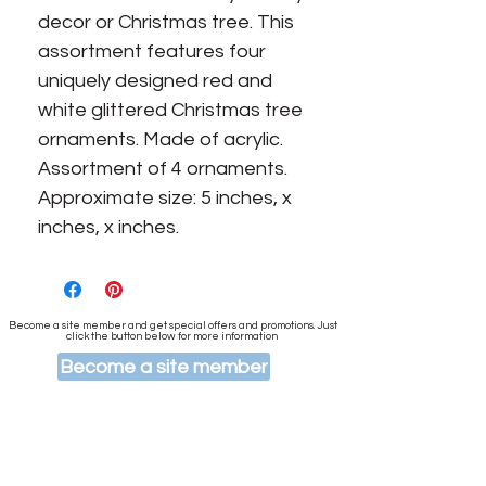
decor or Christmas tree. This
assortment features four
uniquely designed red and
white glittered Christmas tree
ornaments. Made of acrylic.
Assortment of 4 ornaments.
Approximate size: 5 inches, x
inches, x inches.
Become a site member and get special offers and promotions. Just
click the button below for more information
Become a site member